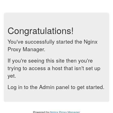
Congratulations!
You've successfully started the Nginx
Proxy Manager.
If you're seeing this site then you're
trying to access a host that isn't set up
yet.
Log in to the Admin panel to get started.
Powered by
Nginx Proxy Manager