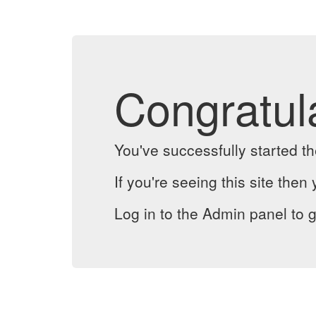
Congratul
You've successfully started 
If you're seeing this site then 
Log in to the Admin panel to g