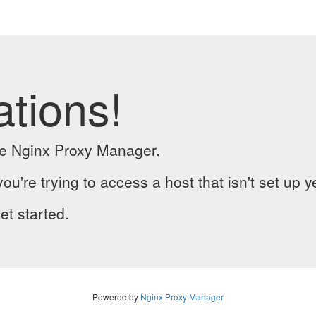
ations!
the Nginx Proxy Manager.
you're trying to access a host that isn't set up y
et started.
Powered by
Nginx Proxy Manager